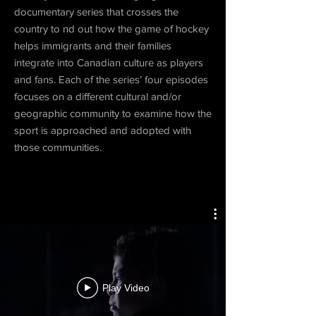
documentary series that crosses the
country to nd out how the game of hockey
helps immigrants and their families
integrate into Canadian culture as players
and fans. Each of the series’ four episodes
focuses on a different cultural and/or
geographic community to examine how the
sport is approached and adopted with
those communities.
Play Video