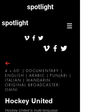
spotlight
spotlight
4 x 60' | DOCUMENTARY |
ENGLISH | ARABIC | PUNJABI |
ITALIAN | MANDARIN
ORIGINAL BROADCASTER:
OMNI
Hockey United
Hockey United
is multi-language